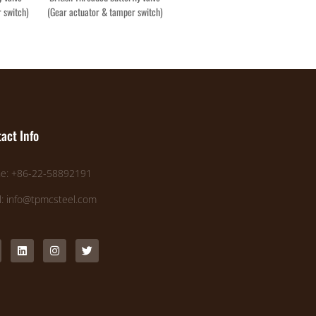
 switch)
(Gear actuator & tamper switch)
act Info
e: +86-22-58892191
l: info@tpmcsteel.com