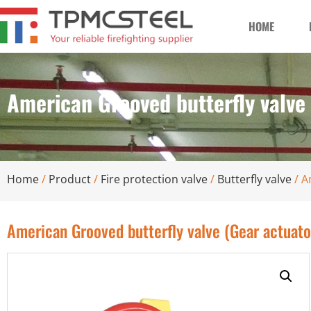
HOME
American Grooved butterfly valve
Home
/
Product
/
Fire protection valve
/
Butterfly valve
/ A
American Grooved butterfly valve (Gear actuat