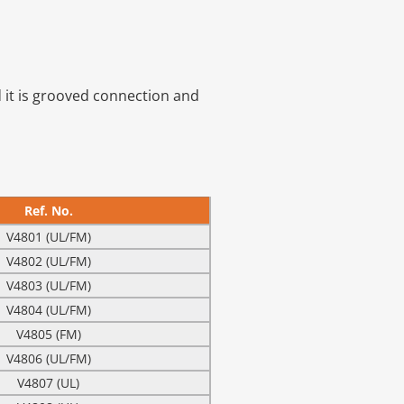
d it is grooved connection and
Ref. No.
V4801 (UL/FM)
V4802 (UL/FM)
V4803 (UL/FM)
V4804 (UL/FM)
V4805 (FM)
V4806 (UL/FM)
V4807 (UL)