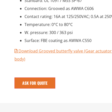
Standard: UL 1091 / MSS SP-67
Connection: Grooved as AWWA C606
Contact rating: 16A at 125/250VAC; 0.5A at 25
Temperature: 0°C to 80°C
W. pressure: 300 / 363 psi
Surface: FBE coating as AWWA C550
Download Grooved butterfly valve (Gear actuator
body)
ASK FOR QUOTE