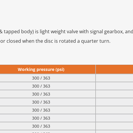
 tapped body) is light weight valve with signal gearbox, an
 or closed when the disc is rotated a quarter turn.
Working pressure (psi)
300 / 363
300 / 363
300 / 363
300 / 363
300 / 363
300 / 363
300 / 363