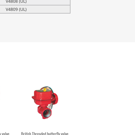
V4808 (UL)
V4809 (UL)
 valve
British Threaded butterfly valve