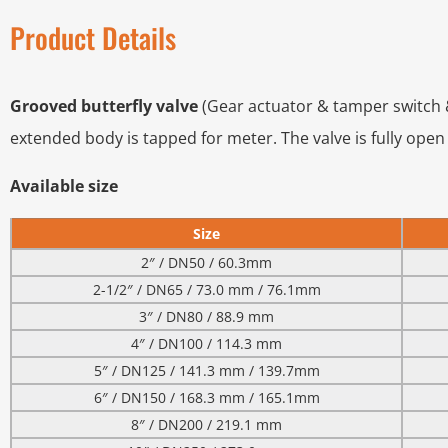
Product Details
Grooved butterfly valve
(Gear actuator & tamper switch &
extended body is tapped for meter. The valve is fully open
Available size
Size
2″ / DN50 / 60.3mm
2-1/2″ / DN65 / 73.0 mm / 76.1mm
3″ / DN80 / 88.9 mm
4″ / DN100 / 114.3 mm
5″ / DN125 / 141.3 mm / 139.7mm
6″ / DN150 / 168.3 mm / 165.1mm
8″ / DN200 / 219.1 mm