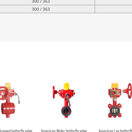
300 / 363
300 / 363
rooved butterfly valve
American Wafer butterfly valve
American Lug butterfly