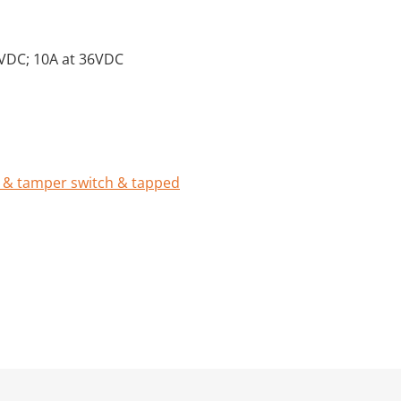
0VDC; 10A at 36VDC
 & tamper switch & tapped