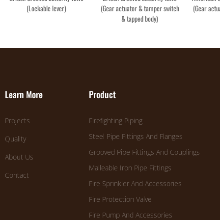
(Lockable lever)
(Gear actuator & tamper switch
(Gear actu
& tapped body)
Learn More
Product
Projects
Firefighting Piping
Steel Pipe Fittings And Flanges
Quality
Grooved Pipe Fittings And Couplings
About Us
Malleable Iron Pipe Fittings
Contact
Fire Sprinkler And Accessories
Fire Protection Valve
Fire Pump And Accessories