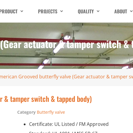
PRODUCT
PROJECTS
QUALITY
ABOUT
 (Gear actuator & tamper switch &
merican Grooved butterfly valve (Gear actuator & tamper s
or & tamper switch & tapped body)
Category
Butterfly valve
Certificate: UL Listed / FM Approved