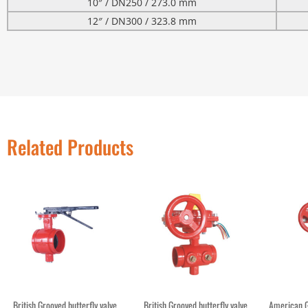
10″ / DN250 / 273.0 mm
12″ / DN300 / 323.8 mm
Related Products
British Grooved butterfly valve
British Grooved butterfly valve
American G