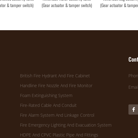
ator & tamper switch)
(Gear actuator & tamper switch)
(Gear actuator & tamper
Cont
British Fire Hydrant And Fire Cabinet
Phon
Handline Fire Nozzle And Fire Monitor
Emai
Foam Extinguishing System
Fire-Rated Cable And Conduit
Fire Alarm System And Linkage Control
Fire Emergency Lighting And Evacuation System
HDPE And CPVC Plastic Pipe And Fittings