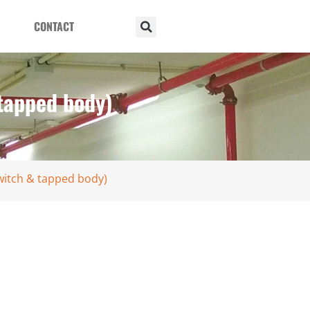
CONTACT
 tapped body)
witch & tapped body)